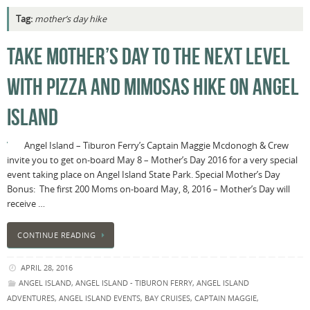
Tag:
mother’s day hike
TAKE MOTHER’S DAY TO THE NEXT LEVEL
WITH PIZZA AND MIMOSAS HIKE ON ANGEL
ISLAND
Angel Island – Tiburon Ferry’s Captain Maggie Mcdonogh & Crew
invite you to get on-board May 8 – Mother’s Day 2016 for a very special
event taking place on Angel Island State Park. Special Mother’s Day
Bonus: The first 200 Moms on-board May, 8, 2016 – Mother’s Day will
receive …
CONTINUE READING
APRIL 28, 2016
ANGEL ISLAND
,
ANGEL ISLAND - TIBURON FERRY
,
ANGEL ISLAND
ADVENTURES
,
ANGEL ISLAND EVENTS
,
BAY CRUISES
,
CAPTAIN MAGGIE
,