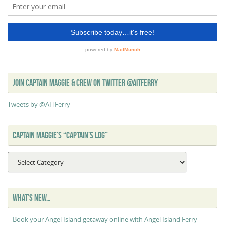
JOIN CAPTAIN MAGGIE & CREW ON TWITTER @AITFERRY
Tweets by @AITFerry
CAPTAIN MAGGIE’S “CAPTAIN’S LOG”
Captain
Maggie’s
“Captain’s
Log”
WHAT’S NEW…
Book your Angel Island getaway online with Angel Island Ferry