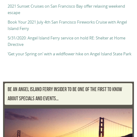
2021 Sunset Cruises on San Francisco Bay offer relaxing weekend
escape
Book Your 2021 July 4th San Francisco Fireworks Cruise with Angel
Island Ferry
5/31/2020: Angel Island Ferry service on hold RE: Shelter at Home
Directive
‘Get your Spring on’ with a wildflower hike on Angel Island State Park
BE AN ANGEL ISLAND FERRY INSIDER TO BE ONE OF THE FIRST TO KNOW
ABOUT SPECIALS AND EVENTS…