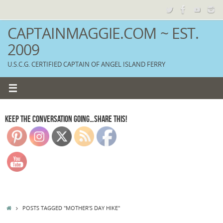
Skip
to
content
CAPTAINMAGGIE.COM ~ EST.
2009
U.S.C.G. CERTIFIED CAPTAIN OF ANGEL ISLAND FERRY
KEEP THE CONVERSATION GOING…SHARE THIS!
HOME
POSTS TAGGED "MOTHER’S DAY HIKE"