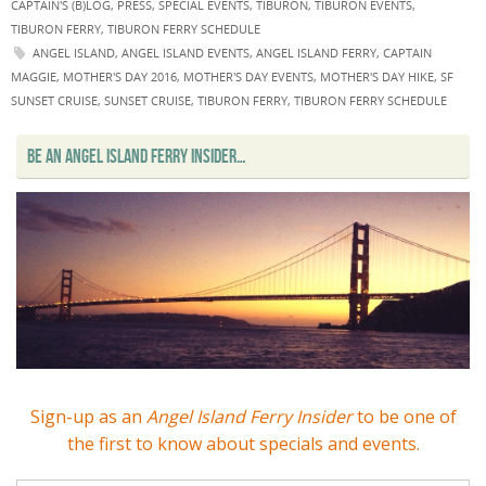
CAPTAIN'S (B)LOG
,
PRESS
,
SPECIAL EVENTS
,
TIBURON
,
TIBURON EVENTS
,
TIBURON FERRY
,
TIBURON FERRY SCHEDULE
ANGEL ISLAND
,
ANGEL ISLAND EVENTS
,
ANGEL ISLAND FERRY
,
CAPTAIN
MAGGIE
,
MOTHER'S DAY 2016
,
MOTHER'S DAY EVENTS
,
MOTHER'S DAY HIKE
,
SF
SUNSET CRUISE
,
SUNSET CRUISE
,
TIBURON FERRY
,
TIBURON FERRY SCHEDULE
BE AN ANGEL ISLAND FERRY INSIDER…