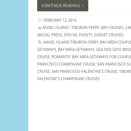
CONTINUE READING
FEBRUARY 12, 2014
ANGEL ISLAND - TIBURON FERRY
,
BAY CRUISES
,
CA
(B)LOG
,
PRESS
,
SPECIAL EVENTS
,
SUNSET CRUISES
ANGEL ISLAND TIBURON FERRY
,
BAY AREA COUPL
GETAWAYS
,
BAY AREA GETAWAYS
,
GOLDEN GATE BRI
CRUISE
,
ROMANTIC BAY AREA GETAWAYS FOR COUPL
FRANCISCO CHAMPAGNE CRUISE
,
SAN FRANCISCO S
CRUISE
,
SAN FRANCISCO VALENTINE'S CRUISE
,
TIBUR
VALENTINE'S CHAMPAGNE CRUISES