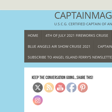
Skip
to
CAPTAINMAGG
content
U.S.C.G. CERTIFIED CAPTAIN OF A
SKIP
HOME
4TH OF JULY 2021 FIREWORKS CRUISE
TO
CONTENT
BLUE ANGELS AIR SHOW CRUISE 2021
CAPTAIN
SUBSCRIBE TO ANGEL ISLAND FERRY’S NEWSLETT
KEEP THE CONVERSATION GOING…SHARE THIS!