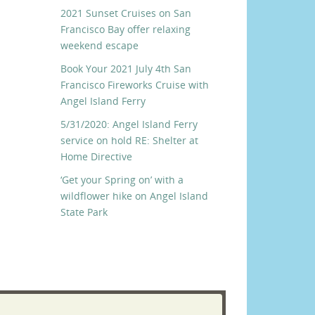
2021 Sunset Cruises on San
Francisco Bay offer relaxing
weekend escape
Book Your 2021 July 4th San
Francisco Fireworks Cruise with
Angel Island Ferry
5/31/2020: Angel Island Ferry
service on hold RE: Shelter at
Home Directive
‘Get your Spring on’ with a
wildflower hike on Angel Island
State Park