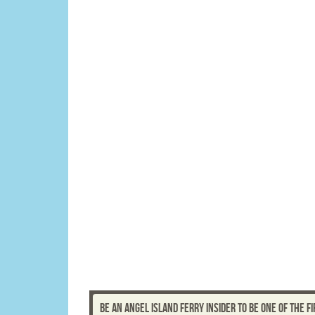
BE AN ANGEL ISLAND FERRY INSIDER TO BE ONE OF THE 