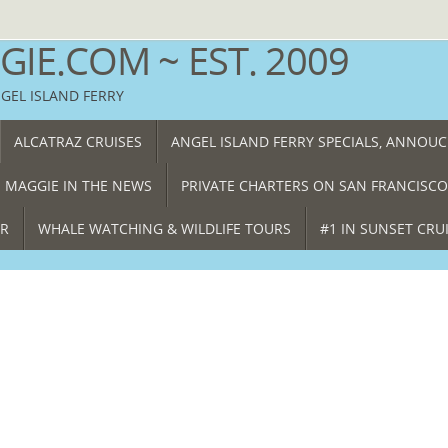
IE.COM ~ EST. 2009
NGEL ISLAND FERRY
ALCATRAZ CRUISES
ANGEL ISLAND FERRY SPECIALS, ANNOU
 MAGGIE IN THE NEWS
PRIVATE CHARTERS ON SAN FRANCISCO
ER
WHALE WATCHING & WILDLIFE TOURS
#1 IN SUNSET CRU