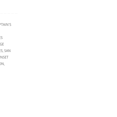
PTAIN'S
ES
DGE
ES
,
SAN
UNSET
ON
,