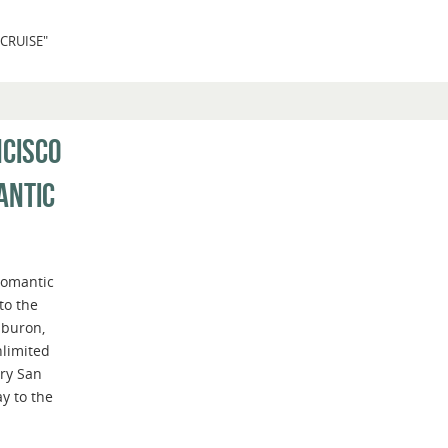
CRUISE"
NCISCO
ANTIC
romantic
to the
iburon,
nlimited
ry San
y to the