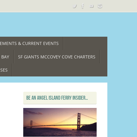
CEMENTS & CURRENT EVENTS
 BAY
SF GIANTS MCCOVEY COVE CHARTERS
ISES
BE AN ANGEL ISLAND FERRY INSIDER…