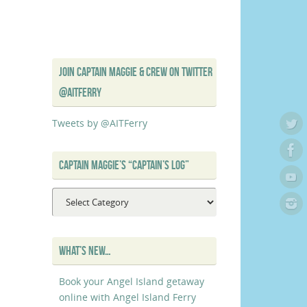
JOIN CAPTAIN MAGGIE & CREW ON TWITTER
@AITFERRY
Tweets by @AITFerry
CAPTAIN MAGGIE’S “CAPTAIN’S LOG”
Captain
Maggie’s
“Captain’s
Log”
WHAT’S NEW…
Book your Angel Island getaway
online with Angel Island Ferry