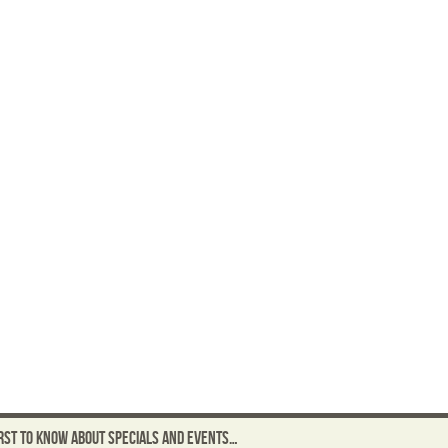
FIRST TO KNOW ABOUT SPECIALS AND EVENTS…