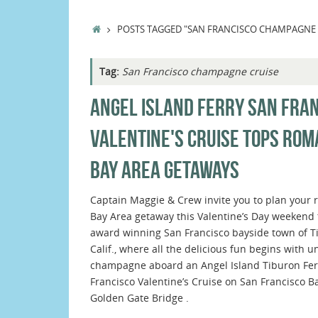
HOME
POSTS TAGGED "SAN FRANCISCO CHAMPAGNE 
Tag:
San Francisco champagne cruise
ANGEL ISLAND FERRY SAN FRA
VALENTINE'S CRUISE TOPS ROM
BAY AREA GETAWAYS
Captain Maggie & Crew invite you to plan your 
Bay Area getaway this Valentine’s Day weekend 
award winning San Francisco bayside town of T
Calif., where all the delicious fun begins with u
champagne aboard an Angel Island Tiburon Fer
Francisco Valentine’s Cruise on San Francisco Ba
Golden Gate Bridge .