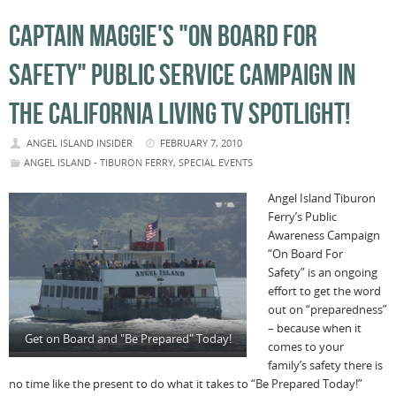
CAPTAIN MAGGIE'S "ON BOARD FOR
SAFETY" PUBLIC SERVICE CAMPAIGN IN
THE CALIFORNIA LIVING TV SPOTLIGHT!
ANGEL ISLAND INSIDER
FEBRUARY 7, 2010
ANGEL ISLAND - TIBURON FERRY
,
SPECIAL EVENTS
Angel Island Tiburon
Ferry’s Public
Awareness Campaign
“On Board For
Safety” is an ongoing
effort to get the word
out on “preparedness”
– because when it
Get on Board and "Be Prepared" Today!
comes to your
family’s safety there is
no time like the present to do what it takes to “Be Prepared Today!”