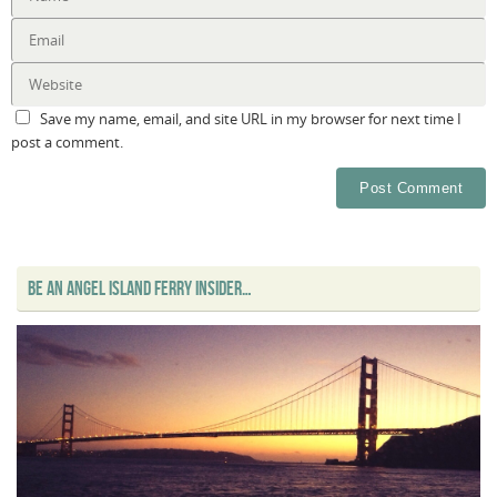
Save my name, email, and site URL in my browser for next time I
post a comment.
BE AN ANGEL ISLAND FERRY INSIDER…