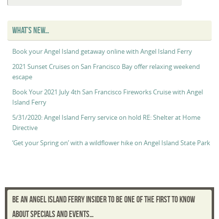
Maggie’s
“Captain’s
Log”
WHAT’S NEW…
Book your Angel Island getaway online with Angel Island Ferry
2021 Sunset Cruises on San Francisco Bay offer relaxing weekend
escape
Book Your 2021 July 4th San Francisco Fireworks Cruise with Angel
Island Ferry
5/31/2020: Angel Island Ferry service on hold RE: Shelter at Home
Directive
‘Get your Spring on’ with a wildflower hike on Angel Island State Park
BE AN ANGEL ISLAND FERRY INSIDER TO BE ONE OF THE FIRST TO KNOW
ABOUT SPECIALS AND EVENTS…