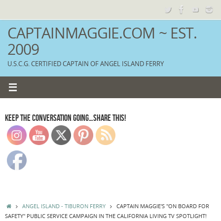
Skip
to
content
CAPTAINMAGGIE.COM ~ EST.
2009
U.S.C.G. CERTIFIED CAPTAIN OF ANGEL ISLAND FERRY
KEEP THE CONVERSATION GOING…SHARE THIS!
HOME
ANGEL ISLAND - TIBURON FERRY
CAPTAIN MAGGIE'S "ON BOARD FOR
SAFETY" PUBLIC SERVICE CAMPAIGN IN THE CALIFORNIA LIVING TV SPOTLIGHT!