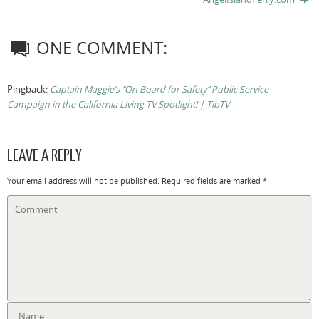
ONE COMMENT:
Pingback:
Captain Maggie’s “On Board for Safety” Public Service
Campaign in the California Living TV Spotlight! | TibTV
LEAVE A REPLY
Your email address will not be published.
Required fields are marked
*