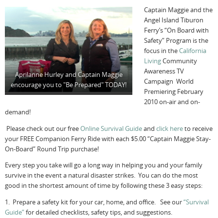
Captain Maggie and the
Angel Island Tiburon
Ferry’s “On Board with
Safety” Program is the
focus in the
California
Living
Community
Awareness TV
Aprilanne Hurley and Captain Maggie
Campaign World
encourage you to "Be Prepared" TODAY!
Premiering February
2010 on-air and on-
demand!
Please check out our free
Online Survival Guide
and
click here
to receive
your FREE Companion Ferry Ride with each $5.00 “Captain Maggie Stay-
On-Board” Round Trip purchase!
Every step you take will go a long way in helping you and your family
survive in the event a natural disaster strikes. You can do the most
good in the shortest amount of time by following these 3 easy steps:
1. Prepare a safety kit for your car, home, and office. See our
“Survival
Guide”
for detailed checklists, safety tips, and suggestions.