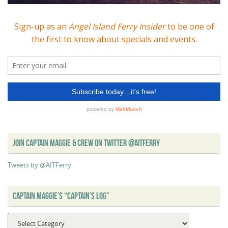
JOIN CAPTAIN MAGGIE & CREW ON TWITTER @AITFERRY
Tweets by @AITFerry
CAPTAIN MAGGIE’S “CAPTAIN’S LOG”
Captain