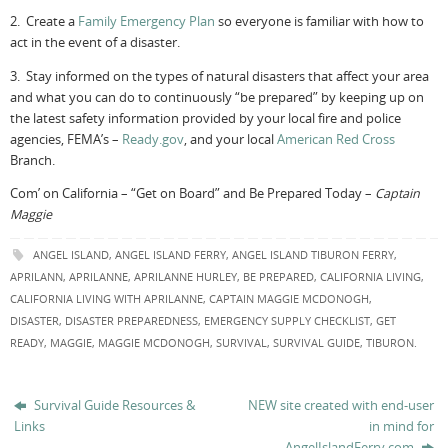
2. Create a
Family Emergency Plan
so everyone is familiar with how to
act in the event of a disaster.
3. Stay informed on the types of natural disasters that affect your area
and what you can do to continuously “be prepared” by keeping up on
the latest safety information provided by your local fire and police
agencies, FEMA’s –
Ready.gov
, and your local
American Red Cross
Branch.
Com’ on California – “Get on Board” and Be Prepared Today –
Captain
Maggie
ANGEL ISLAND
,
ANGEL ISLAND FERRY
,
ANGEL ISLAND TIBURON FERRY
,
APRILANN
,
APRILANNE
,
APRILANNE HURLEY
,
BE PREPARED
,
CALIFORNIA LIVING
,
CALIFORNIA LIVING WITH APRILANNE
,
CAPTAIN MAGGIE MCDONOGH
,
DISASTER
,
DISASTER PREPAREDNESS
,
EMERGENCY SUPPLY CHECKLIST
,
GET
READY
,
MAGGIE
,
MAGGIE MCDONOGH
,
SURVIVAL
,
SURVIVAL GUIDE
,
TIBURON
.
Survival Guide Resources &
NEW site created with end-user
Links
in mind for
AngelIslandFerry.com