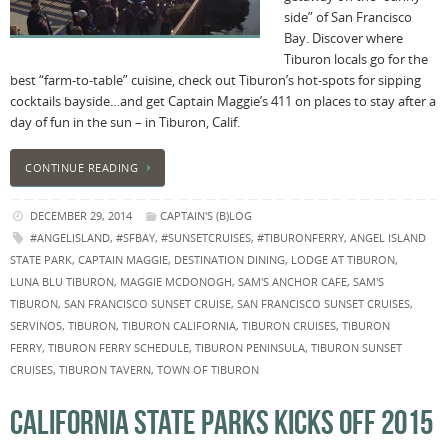
side” of San Francisco
Bay. Discover where
Tiburon locals go for the
best “farm-to-table” cuisine, check out Tiburon’s hot-spots for sipping
cocktails bayside…and get Captain Maggie’s 411 on places to stay after a
day of fun in the sun – in Tiburon, Calif.
CONTINUE READING
DECEMBER 29, 2014
CAPTAIN'S (B)LOG
#ANGELISLAND
,
#SFBAY
,
#SUNSETCRUISES
,
#TIBURONFERRY
,
ANGEL ISLAND
STATE PARK
,
CAPTAIN MAGGIE
,
DESTINATION DINING
,
LODGE AT TIBURON
,
LUNA BLU TIBURON
,
MAGGIE MCDONOGH
,
SAM'S ANCHOR CAFE
,
SAM'S
TIBURON
,
SAN FRANCISCO SUNSET CRUISE
,
SAN FRANCISCO SUNSET CRUISES
,
SERVINOS
,
TIBURON
,
TIBURON CALIFORNIA
,
TIBURON CRUISES
,
TIBURON
FERRY
,
TIBURON FERRY SCHEDULE
,
TIBURON PENINSULA
,
TIBURON SUNSET
CRUISES
,
TIBURON TAVERN
,
TOWN OF TIBURON
CALIFORNIA STATE PARKS KICKS OFF 2015