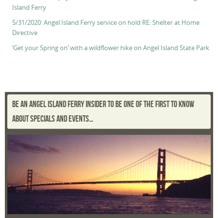
Island Ferry
5/31/2020: Angel Island Ferry service on hold RE: Shelter at Home
Directive
‘Get your Spring on’ with a wildflower hike on Angel Island State Park
BE AN ANGEL ISLAND FERRY INSIDER TO BE ONE OF THE FIRST TO KNOW
ABOUT SPECIALS AND EVENTS…