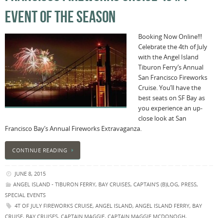
EVENT OF THE SEASON
Booking Now Online!!!
Celebrate the 4th of July
with the Angel Island
Tiburon Ferry’s Annual
San Francisco Fireworks
Cruise. You’ll have the
best seats on SF Bay as
you experience an up-
close look at San
Francisco Bay’s Annual Fireworks Extravaganza.
CONTINUE READING
JUNE 8, 2015
ANGEL ISLAND - TIBURON FERRY
,
BAY CRUISES
,
CAPTAIN'S (B)LOG
,
PRESS
,
SPECIAL EVENTS
4T OF JULY FIREWORKS CRUISE
,
ANGEL ISLAND
,
ANGEL ISLAND FERRY
,
BAY
CRUISE
,
BAY CRUISES
,
CAPTAIN MAGGIE
,
CAPTAIN MAGGIE MCDONOGH
,