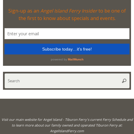
Se
Searc
for
Visit our main website for Angel Island - Tiburon Ferry's current Ferry Schedule and
to learn more about our family owned and operated Tiburon Ferry at:
AngelIslandFerry.com