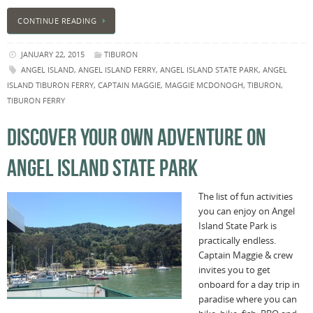
CONTINUE READING
JANUARY 22, 2015
TIBURON
ANGEL ISLAND
,
ANGEL ISLAND FERRY
,
ANGEL ISLAND STATE PARK
,
ANGEL
ISLAND TIBURON FERRY
,
CAPTAIN MAGGIE
,
MAGGIE MCDONOGH
,
TIBURON
,
TIBURON FERRY
DISCOVER YOUR OWN ADVENTURE ON
ANGEL ISLAND STATE PARK
The list of fun activities
you can enjoy on Angel
Island State Park is
practically endless.
Captain Maggie & crew
invites you to get
onboard for a day trip in
paradise where you can