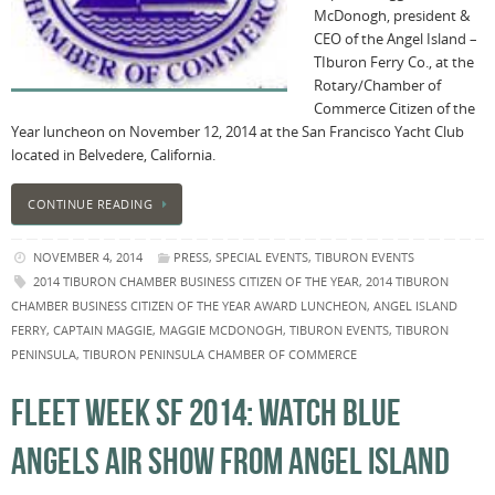
McDonogh, president &
CEO of the Angel Island –
TIburon Ferry Co., at the
Rotary/Chamber of
Commerce Citizen of the
Year luncheon on November 12, 2014 at the San Francisco Yacht Club
located in Belvedere, California.
CONTINUE READING
NOVEMBER 4, 2014
PRESS
,
SPECIAL EVENTS
,
TIBURON EVENTS
2014 TIBURON CHAMBER BUSINESS CITIZEN OF THE YEAR
,
2014 TIBURON
CHAMBER BUSINESS CITIZEN OF THE YEAR AWARD LUNCHEON
,
ANGEL ISLAND
FERRY
,
CAPTAIN MAGGIE
,
MAGGIE MCDONOGH
,
TIBURON EVENTS
,
TIBURON
PENINSULA
,
TIBURON PENINSULA CHAMBER OF COMMERCE
FLEET WEEK SF 2014: WATCH BLUE
ANGELS AIR SHOW FROM ANGEL ISLAND