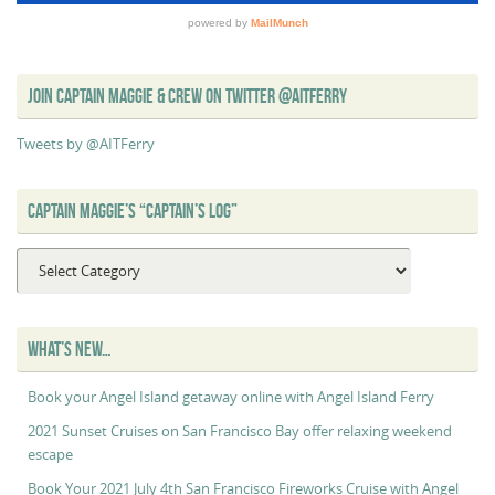
JOIN CAPTAIN MAGGIE & CREW ON TWITTER @AITFERRY
Tweets by @AITFerry
CAPTAIN MAGGIE’S “CAPTAIN’S LOG”
Captain
Maggie’s
“Captain’s
Log”
WHAT’S NEW…
Book your Angel Island getaway online with Angel Island Ferry
2021 Sunset Cruises on San Francisco Bay offer relaxing weekend
escape
Book Your 2021 July 4th San Francisco Fireworks Cruise with Angel