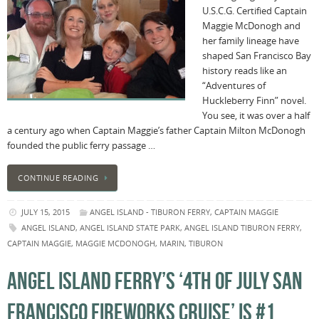
U.S.C.G. Certified Captain
Maggie McDonogh and
her family lineage have
shaped San Francisco Bay
history reads like an
“Adventures of
Huckleberry Finn” novel.
You see, it was over a half
a century ago when Captain Maggie’s father Captain Milton McDonogh
founded the public ferry passage …
CONTINUE READING
JULY 15, 2015
ANGEL ISLAND - TIBURON FERRY
,
CAPTAIN MAGGIE
ANGEL ISLAND
,
ANGEL ISLAND STATE PARK
,
ANGEL ISLAND TIBURON FERRY
,
CAPTAIN MAGGIE
,
MAGGIE MCDONOGH
,
MARIN
,
TIBURON
ANGEL ISLAND FERRY’S ‘4TH OF JULY SAN
FRANCISCO FIREWORKS CRUISE’ IS #1