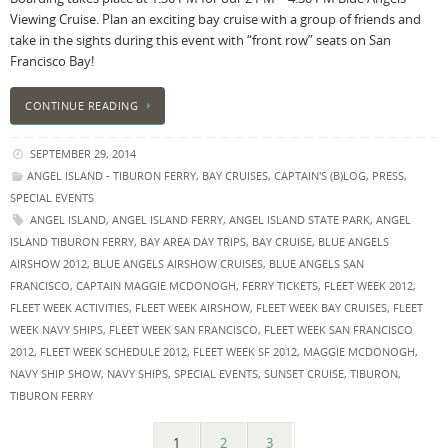
Viewing Cruise. Plan an exciting bay cruise with a group of friends and
take in the sights during this event with “front row” seats on San
Francisco Bay!
CONTINUE READING
SEPTEMBER 29, 2014
ANGEL ISLAND - TIBURON FERRY
,
BAY CRUISES
,
CAPTAIN'S (B)LOG
,
PRESS
,
SPECIAL EVENTS
ANGEL ISLAND
,
ANGEL ISLAND FERRY
,
ANGEL ISLAND STATE PARK
,
ANGEL
ISLAND TIBURON FERRY
,
BAY AREA DAY TRIPS
,
BAY CRUISE
,
BLUE ANGELS
AIRSHOW 2012
,
BLUE ANGELS AIRSHOW CRUISES
,
BLUE ANGELS SAN
FRANCISCO
,
CAPTAIN MAGGIE MCDONOGH
,
FERRY TICKETS
,
FLEET WEEK 2012
,
FLEET WEEK ACTIVITIES
,
FLEET WEEK AIRSHOW
,
FLEET WEEK BAY CRUISES
,
FLEET
WEEK NAVY SHIPS
,
FLEET WEEK SAN FRANCISCO
,
FLEET WEEK SAN FRANCISCO
2012
,
FLEET WEEK SCHEDULE 2012
,
FLEET WEEK SF 2012
,
MAGGIE MCDONOGH
,
NAVY SHIP SHOW
,
NAVY SHIPS
,
SPECIAL EVENTS
,
SUNSET CRUISE
,
TIBURON
,
TIBURON FERRY
1
2
3