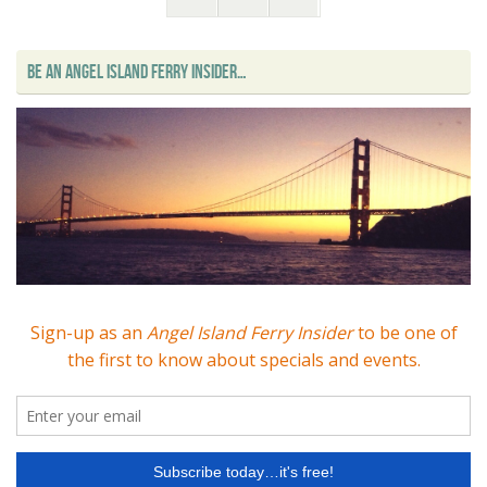
BE AN ANGEL ISLAND FERRY INSIDER…