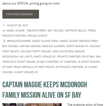
about our SPECIAL pricing going on now!
CONTINUE READING
AUGUST 20, 2015
ANGEL ISLAND - TIBURON FERRY
,
BAY CRUISES
,
CAPTAIN'S (B)LOG
,
PRESS
,
PRIVATE CHARTERS
,
SPECIAL EVENTS
#ENDLESSSUMMER
,
ANGEL ISLAND FERRY
,
ANGEL ISLAND TIBURON FERRY
,
BAY CRUISES
,
CAPTAIN MAGGIE
,
ENDLESS SUMMER
,
EVENT VENUES SF
,
HOLIDAY
PARTY BOATS
,
HOLIDAY PARTY VENUES
,
LEAH GOLDSTEIN
,
MAGGIE
MCDONOGH
,
NO LIMITS
,
PARTY VENUES SF
,
PRIVATE CHARTERS ON SF BAY
,
SAN
FRANCISCO EVENT VENUES
,
SF BAY CHARTERS
,
SF CHARTERS
,
SF EVENT VENUES
,
SF PARTY BOAT RENTALS
,
SF PARTY BOATS
,
SF PRIVATE CHARTERS
,
SF SUNSET
CRUISES
,
SUNSET CRUISES SF
CAPTAIN MAGGIE KEEPS MCDONOGH
FAMILY MISSION ALIVE ON SF BAY
The ongoing story of how