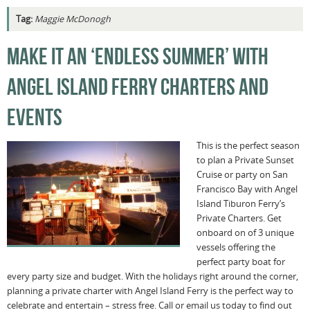
Tag:
Maggie McDonogh
MAKE IT AN ‘ENDLESS SUMMER’ WITH
ANGEL ISLAND FERRY CHARTERS AND
EVENTS
This is the perfect season
to plan a Private Sunset
Cruise or party on San
Francisco Bay with Angel
Island Tiburon Ferry’s
Private Charters. Get
onboard on of 3 unique
vessels offering the
perfect party boat for
every party size and budget. With the holidays right around the corner,
planning a private charter with Angel Island Ferry is the perfect way to
celebrate and entertain – stress free. Call or email us today to find out