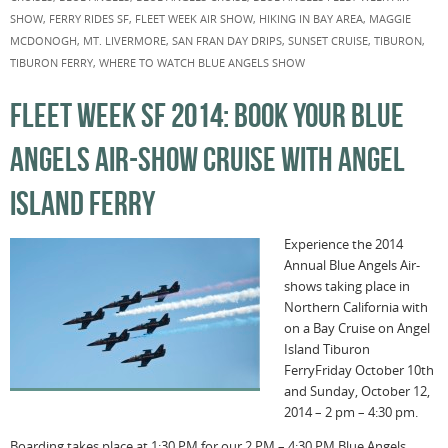
SHOW
,
FERRY RIDES SF
,
FLEET WEEK AIR SHOW
,
HIKING IN BAY AREA
,
MAGGIE
MCDONOGH
,
MT. LIVERMORE
,
SAN FRAN DAY DRIPS
,
SUNSET CRUISE
,
TIBURON
,
TIBURON FERRY
,
WHERE TO WATCH BLUE ANGELS SHOW
FLEET WEEK SF 2014: BOOK YOUR BLUE
ANGELS AIR-SHOW CRUISE WITH ANGEL
ISLAND FERRY
Experience the 2014
Annual Blue Angels Air-
shows taking place in
Northern California with
on a Bay Cruise on Angel
Island Tiburon
FerryFriday October 10th
and Sunday, October 12,
2014 – 2 pm – 4:30 pm.
Boarding takes place at 1:30 PM for our 2 PM – 4:30 PM Blue Angels