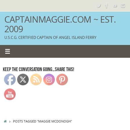
Skip
to
content
CAPTAINMAGGIE.COM ~ EST.
2009
U.S.C.G. CERTIFIED CAPTAIN OF ANGEL ISLAND FERRY
KEEP THE CONVERSATION GOING…SHARE THIS!
HOME
POSTS TAGGED "MAGGIE MCDONOGH"