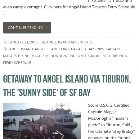
hike, bike, fish, BBQ and
even camp overnight. Click here for Angel Island Tiburon Ferry Schedule
…
CONTINUE READING
JANUARY 21, 2015
ANGEL ISLAND ADVENTURES
ANGEL ISLAND
,
ANGEL ISLAND FERRY
,
BAY AREA DAY TRIPS
,
CAPTAIN
MAGGIE
,
HIKING
,
MAGGIE MCDONOGH
,
TIBURON
,
TIBURON FERRY
,
TIBURON
FERRY SCHEDULE
GETAWAY TO ANGEL ISLAND VIA TIBURON,
THE 'SUNNY SIDE' OF SF BAY
Score U.S.C.G. Certified
Captain Maggie
McDonogh’s “insider’s
guide” to Tiburon, Calif.,
the ultimate “stay & play”
getaway on the “sunny