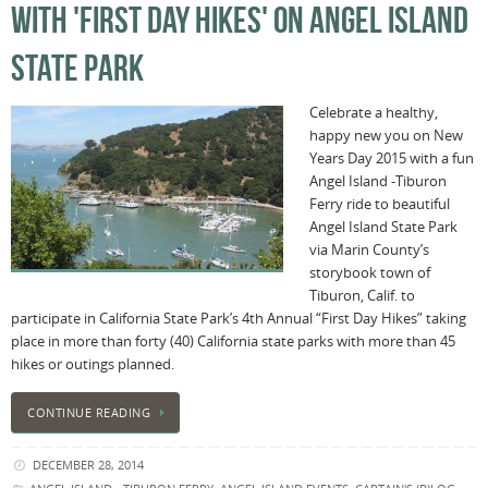
WITH 'FIRST DAY HIKES' ON ANGEL ISLAND
STATE PARK
Celebrate a healthy,
happy new you on New
Years Day 2015 with a fun
Angel Island -Tiburon
Ferry ride to beautiful
Angel Island State Park
via Marin County’s
storybook town of
Tiburon, Calif. to
participate in California State Park’s 4th Annual “First Day Hikes” taking
place in more than forty (40) California state parks with more than 45
hikes or outings planned.
CONTINUE READING
DECEMBER 28, 2014