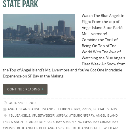
STATE PARK
Watch The Blue Angels in
Flight From the top of
Angel Island State Park’s
Mt. Livermore!
Combine the Thrill of
Being On Top of The
World With The Awe of
Watching the Blue Angels
Fleet Week Air Show from
the Top of Angel Island’s Mt. Livermore and You’ve Got One Incredible
Experience on SF Bay in the Making!
CONTINUE READING
OCTOBER 11, 2014
ANGEL ISLAND
,
ANGEL ISLAND - TIBURON FERRY
,
PRESS
,
SPECIAL EVENTS
#BLUEANGELS
,
#FLEETWEEKSF
,
#SFBAY
,
#TIBURONFERRY
,
ANGEL ISLAND
FERRY
,
ANGEL ISLAND STATE PARK
,
BAY AREA HIKING IDEAS
,
BAY CRUISE
,
BAY
CRUISES
,
BLUE ANGELS
,
BLUE ANGELS CRUISE
,
BLUE ANGELS FLEET WEEK AIR