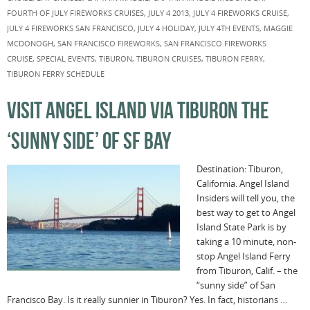
FOURTH OF JULY FIREWORKS CRUISES
,
JULY 4 2013
,
JULY 4 FIREWORKS CRUISE
,
JULY 4 FIREWORKS SAN FRANCISCO
,
JULY 4 HOLIDAY
,
JULY 4TH EVENTS
,
MAGGIE
MCDONOGH
,
SAN FRANCISCO FIREWORKS
,
SAN FRANCISCO FIREWORKS
CRUISE
,
SPECIAL EVENTS
,
TIBURON
,
TIBURON CRUISES
,
TIBURON FERRY
,
TIBURON FERRY SCHEDULE
VISIT ANGEL ISLAND VIA TIBURON THE
‘SUNNY SIDE’ OF SF BAY
Destination: Tiburon,
California. Angel Island
Insiders will tell you, the
best way to get to Angel
Island State Park is by
taking a 10 minute, non-
stop Angel Island Ferry
from Tiburon, Calif. – the
“sunny side” of San
Francisco Bay. Is it really sunnier in Tiburon? Yes. In fact, historians …