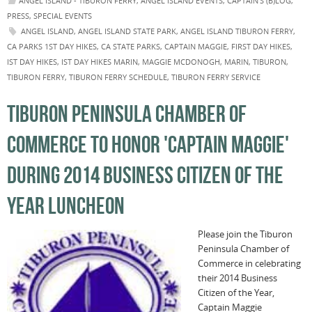
ANGEL ISLAND - TIBURON FERRY
,
ANGEL ISLAND EVENTS
,
CAPTAIN'S (B)LOG
,
PRESS
,
SPECIAL EVENTS
ANGEL ISLAND
,
ANGEL ISLAND STATE PARK
,
ANGEL ISLAND TIBURON FERRY
,
CA PARKS 1ST DAY HIKES
,
CA STATE PARKS
,
CAPTAIN MAGGIE
,
FIRST DAY HIKES
,
IST DAY HIKES
,
IST DAY HIKES MARIN
,
MAGGIE MCDONOGH
,
MARIN
,
TIBURON
,
TIBURON FERRY
,
TIBURON FERRY SCHEDULE
,
TIBURON FERRY SERVICE
TIBURON PENINSULA CHAMBER OF
COMMERCE TO HONOR 'CAPTAIN MAGGIE'
DURING 2014 BUSINESS CITIZEN OF THE
YEAR LUNCHEON
Please join the Tiburon
Peninsula Chamber of
Commerce in celebrating
their 2014 Business
Citizen of the Year,
Captain Maggie