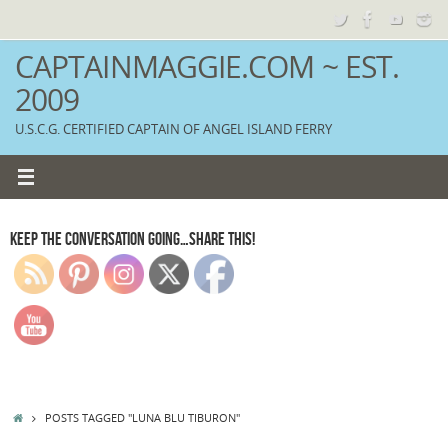
Skip
to
content
CAPTAINMAGGIE.COM ~ EST.
2009
U.S.C.G. CERTIFIED CAPTAIN OF ANGEL ISLAND FERRY
KEEP THE CONVERSATION GOING…SHARE THIS!
HOME
POSTS TAGGED "LUNA BLU TIBURON"