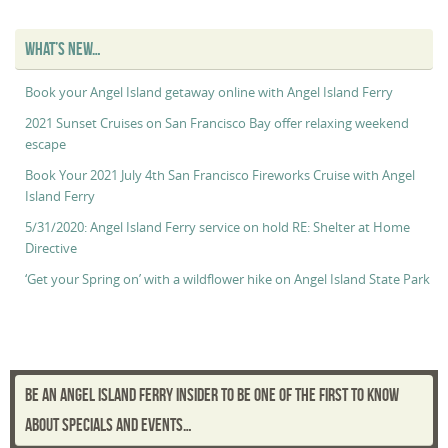
“Captain’s
Log”
WHAT’S NEW…
Book your Angel Island getaway online with Angel Island Ferry
2021 Sunset Cruises on San Francisco Bay offer relaxing weekend
escape
Book Your 2021 July 4th San Francisco Fireworks Cruise with Angel
Island Ferry
5/31/2020: Angel Island Ferry service on hold RE: Shelter at Home
Directive
‘Get your Spring on’ with a wildflower hike on Angel Island State Park
BE AN ANGEL ISLAND FERRY INSIDER TO BE ONE OF THE FIRST TO KNOW
ABOUT SPECIALS AND EVENTS…