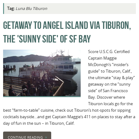
Tag:
Luna Blu Tiburon
GETAWAY TO ANGEL ISLAND VIA TIBURON,
THE 'SUNNY SIDE' OF SF BAY
Score U.S.C.G. Certified
Captain Maggie
McDonogh’s “insider’s
guide” to Tiburon, Calif.,
the ultimate “stay & play”
getaway on the “sunny
side” of San Francisco
Bay. Discover where
Tiburon locals go for the
best “farm-to-table” cuisine, check out Tiburon’s hot-spots for sipping
cocktails bayside…and get Captain Maggie’s 411 on places to stay after a
day of fun in the sun – in Tiburon, Calif.
CONTINUE READING