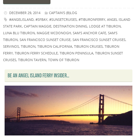
DECEMBER 29, 2014
CAPTAIN'S (B)LOG
#ANGELISLAND
,
#SFBAY
,
#SUNSETCRUISES
,
#TIBURONFERRY
,
ANGEL ISLAND
STATE PARK
,
CAPTAIN MAGGIE
,
DESTINATION DINING
,
LODGE AT TIBURON
,
LUNA BLU TIBURON
,
MAGGIE MCDONOGH
,
SAM'S ANCHOR CAFE
,
SAM'S
TIBURON
,
SAN FRANCISCO SUNSET CRUISE
,
SAN FRANCISCO SUNSET CRUISES
,
SERVINOS
,
TIBURON
,
TIBURON CALIFORNIA
,
TIBURON CRUISES
,
TIBURON
FERRY
,
TIBURON FERRY SCHEDULE
,
TIBURON PENINSULA
,
TIBURON SUNSET
CRUISES
,
TIBURON TAVERN
,
TOWN OF TIBURON
BE AN ANGEL ISLAND FERRY INSIDER…