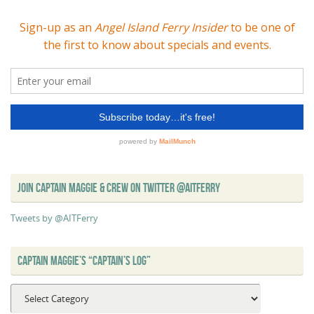
JOIN CAPTAIN MAGGIE & CREW ON TWITTER @AITFERRY
Tweets by @AITFerry
CAPTAIN MAGGIE’S “CAPTAIN’S LOG”
Captain
Maggie’s