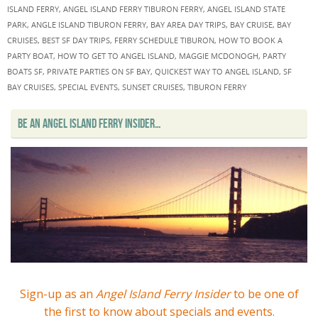
ISLAND FERRY
,
ANGEL ISLAND FERRY TIBURON FERRY
,
ANGEL ISLAND STATE
PARK
,
ANGLE ISLAND TIBURON FERRY
,
BAY AREA DAY TRIPS
,
BAY CRUISE
,
BAY
CRUISES
,
BEST SF DAY TRIPS
,
FERRY SCHEDULE TIBURON
,
HOW TO BOOK A
PARTY BOAT
,
HOW TO GET TO ANGEL ISLAND
,
MAGGIE MCDONOGH
,
PARTY
BOATS SF
,
PRIVATE PARTIES ON SF BAY
,
QUICKEST WAY TO ANGEL ISLAND
,
SF
BAY CRUISES
,
SPECIAL EVENTS
,
SUNSET CRUISES
,
TIBURON FERRY
BE AN ANGEL ISLAND FERRY INSIDER…