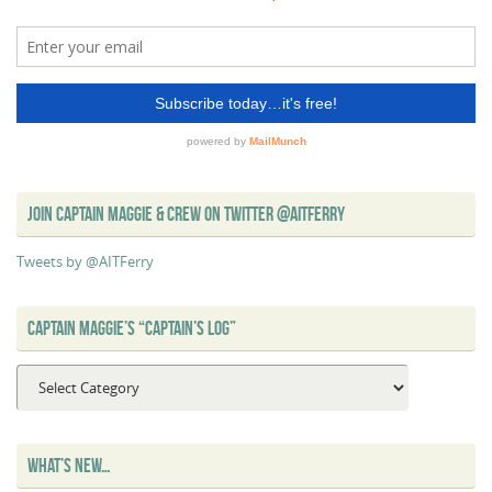
JOIN CAPTAIN MAGGIE & CREW ON TWITTER @AITFERRY
Tweets by @AITFerry
CAPTAIN MAGGIE’S “CAPTAIN’S LOG”
Captain
Maggie’s
“Captain’s
Log”
WHAT’S NEW…