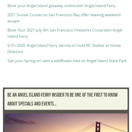
Book your Angel Island getaway online with Angel Island Ferry
2021 Sunset Cruises on San Francisco Bay offer relaxing weekend
escape
Book Your 2021 July 4th San Francisco Fireworks Cruise with Angel
Island Ferry
5/31/2020: Angel Island Ferry service on hold RE: Shelter at Home
Directive
‘Get your Spring on’ with a wildflower hike on Angel Island State Park
BE AN ANGEL ISLAND FERRY INSIDER TO BE ONE OF THE FIRST TO KNOW
ABOUT SPECIALS AND EVENTS…