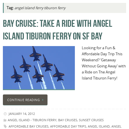
Tag:
angel island ferry tiburon ferry
BAY CRUISE: TAKE A RIDE WITH ANGEL
ISLAND TIBURON FERRY ON SF BAY
Looking for a Fun &
Affordable Day Trip This
Weekend? ‘Getaway
Without Going Away’ with
a Ride on The Angel
Island Tiburon Ferry!
CONTINUE READING
JANUARY 14, 2012
ANGEL ISLAND - TIBURON FERRY
,
BAY CRUISES
,
SUNSET CRUISES
AFFORDABLE BAY CRUISES
,
AFFORDABLE DAY TRIPS
,
ANGEL ISLAND
,
ANGEL