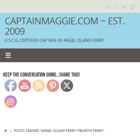
Skip
to
content
CAPTAINMAGGIE.COM ~ EST.
2009
U.S.C.G. CERTIFIED CAPTAIN OF ANGEL ISLAND FERRY
KEEP THE CONVERSATION GOING…SHARE THIS!
HOME
POSTS TAGGED "ANGEL ISLAND FERRY TIBURON FERRY"