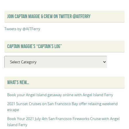
JOIN CAPTAIN MAGGIE & CREW ON TWITTER @AITFERRY
Tweets by @AITFerry
CAPTAIN MAGGIE’S “CAPTAIN’S LOG”
Captain
Maggie’s
“Captain’s
Log”
WHAT’S NEW…
Book your Angel Island getaway online with Angel Island Ferry
2021 Sunset Cruises on San Francisco Bay offer relaxing weekend
escape
Book Your 2021 July 4th San Francisco Fireworks Cruise with Angel
Island Ferry