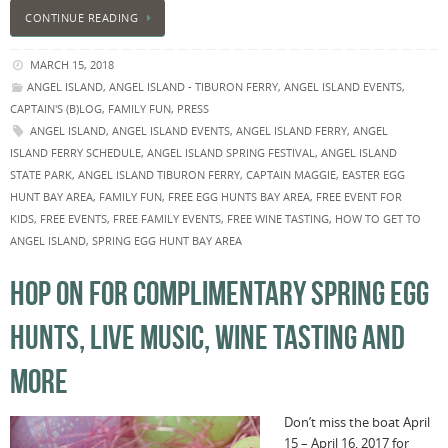
CONTINUE READING
MARCH 15, 2018
ANGEL ISLAND
,
ANGEL ISLAND - TIBURON FERRY
,
ANGEL ISLAND EVENTS
,
CAPTAIN'S (B)LOG
,
FAMILY FUN
,
PRESS
ANGEL ISLAND
,
ANGEL ISLAND EVENTS
,
ANGEL ISLAND FERRY
,
ANGEL
ISLAND FERRY SCHEDULE
,
ANGEL ISLAND SPRING FESTIVAL
,
ANGEL ISLAND
STATE PARK
,
ANGEL ISLAND TIBURON FERRY
,
CAPTAIN MAGGIE
,
EASTER EGG
HUNT BAY AREA
,
FAMILY FUN
,
FREE EGG HUNTS BAY AREA
,
FREE EVENT FOR
KIDS
,
FREE EVENTS
,
FREE FAMILY EVENTS
,
FREE WINE TASTING
,
HOW TO GET TO
ANGEL ISLAND
,
SPRING EGG HUNT BAY AREA
HOP ON FOR COMPLIMENTARY SPRING EGG
HUNTS, LIVE MUSIC, WINE TASTING AND
MORE
Don’t miss the boat April
15 – April 16, 2017 for