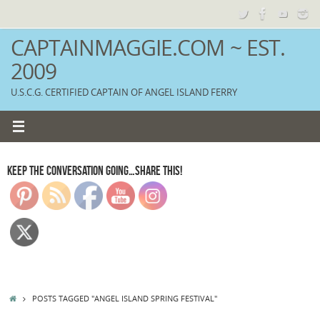
Skip
to
content
CAPTAINMAGGIE.COM ~ EST.
2009
U.S.C.G. CERTIFIED CAPTAIN OF ANGEL ISLAND FERRY
KEEP THE CONVERSATION GOING…SHARE THIS!
HOME
POSTS TAGGED "ANGEL ISLAND SPRING FESTIVAL"