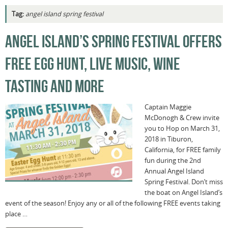
Tag:
angel island spring festival
ANGEL ISLAND’S SPRING FESTIVAL OFFERS
FREE EGG HUNT, LIVE MUSIC, WINE
TASTING AND MORE
Captain Maggie
McDonogh & Crew invite
you to Hop on March 31,
2018 in Tiburon,
California, for FREE family
fun during the 2nd
Annual Angel Island
Spring Festival. Don’t miss
the boat on Angel Island’s
event of the season! Enjoy any or all of the following FREE events taking
place …