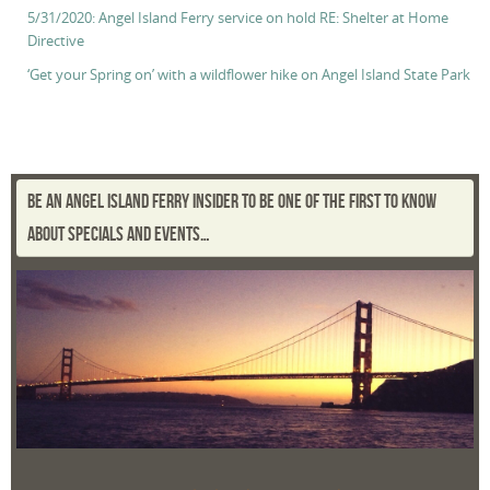
5/31/2020: Angel Island Ferry service on hold RE: Shelter at Home
Directive
‘Get your Spring on’ with a wildflower hike on Angel Island State Park
BE AN ANGEL ISLAND FERRY INSIDER TO BE ONE OF THE FIRST TO KNOW
ABOUT SPECIALS AND EVENTS…