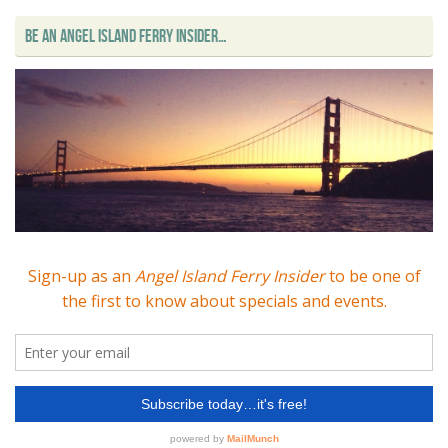
BE AN ANGEL ISLAND FERRY INSIDER…