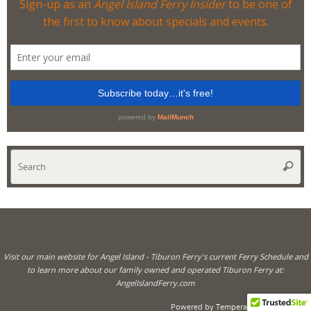
Se
Searc
for
Visit our main website for Angel Island - Tiburon Ferry's current Ferry Schedule and
to learn more about our family owned and operated Tiburon Ferry at:
AngelIslandFerry.com
Powered by
Tempera
&
WordPress.