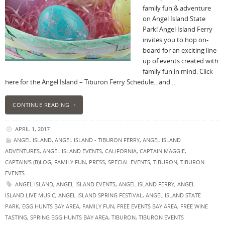
family fun & adventure
on Angel Island State
Park! Angel Island Ferry
invites you to hop on-
board for an exciting line-
up of events created with
family fun in mind. Click
here for the Angel Island – Tiburon Ferry Schedule…and …
CONTINUE READING
APRIL 1, 2017
ANGEL ISLAND
,
ANGEL ISLAND - TIBURON FERRY
,
ANGEL ISLAND
ADVENTURES
,
ANGEL ISLAND EVENTS
,
CALIFORNIA
,
CAPTAIN MAGGIE
,
CAPTAIN'S (B)LOG
,
FAMILY FUN
,
PRESS
,
SPECIAL EVENTS
,
TIBURON
,
TIBURON
EVENTS
ANGEL ISLAND
,
ANGEL ISLAND EVENTS
,
ANGEL ISLAND FERRY
,
ANGEL
ISLAND LIVE MUSIC
,
ANGEL ISLAND SPRING FESTIVAL
,
ANGEL ISLAND STATE
PARK
,
EGG HUNTS BAY AREA
,
FAMILY FUN
,
FREE EVENTS BAY AREA
,
FREE WINE
TASTING
,
SPRING EGG HUNTS BAY AREA
,
TIBURON
,
TIBURON EVENTS