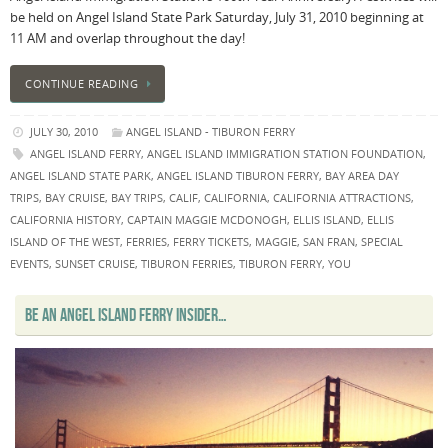
be held on Angel Island State Park Saturday, July 31, 2010 beginning at
11 AM and overlap throughout the day!
CONTINUE READING
JULY 30, 2010
ANGEL ISLAND - TIBURON FERRY
ANGEL ISLAND FERRY
,
ANGEL ISLAND IMMIGRATION STATION FOUNDATION
,
ANGEL ISLAND STATE PARK
,
ANGEL ISLAND TIBURON FERRY
,
BAY AREA DAY
TRIPS
,
BAY CRUISE
,
BAY TRIPS
,
CALIF
,
CALIFORNIA
,
CALIFORNIA ATTRACTIONS
,
CALIFORNIA HISTORY
,
CAPTAIN MAGGIE MCDONOGH
,
ELLIS ISLAND
,
ELLIS
ISLAND OF THE WEST
,
FERRIES
,
FERRY TICKETS
,
MAGGIE
,
SAN FRAN
,
SPECIAL
EVENTS
,
SUNSET CRUISE
,
TIBURON FERRIES
,
TIBURON FERRY
,
YOU
BE AN ANGEL ISLAND FERRY INSIDER…