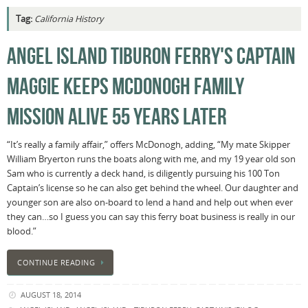
Tag:
California History
ANGEL ISLAND TIBURON FERRY'S CAPTAIN
MAGGIE KEEPS MCDONOGH FAMILY
MISSION ALIVE 55 YEARS LATER
“It’s really a family affair,” offers McDonogh, adding, “My mate Skipper
William Bryerton runs the boats along with me, and my 19 year old son
Sam who is currently a deck hand, is diligently pursuing his 100 Ton
Captain’s license so he can also get behind the wheel. Our daughter and
younger son are also on-board to lend a hand and help out when ever
they can…so I guess you can say this ferry boat business is really in our
blood.”
CONTINUE READING
AUGUST 18, 2014