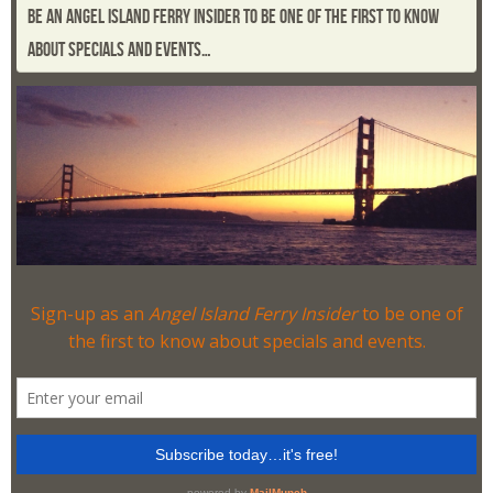
BE AN ANGEL ISLAND FERRY INSIDER TO BE ONE OF THE FIRST TO KNOW
ABOUT SPECIALS AND EVENTS…