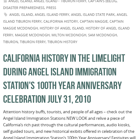
ANGEL ISLAND
,
ANGEL ISLAND - TIBURON FERRY
,
CAPTAIN'S (B)LOG
,
DISASTER PREPAREDNESS
,
PRESS
ANGEL ISLAND
,
ANGEL ISLAND FERRY
,
ANGEL ISLAND STATE PARK
,
ANGEL
ISLAND TIBURON FERRY
,
CALIFORNIA HISTORY
,
CAPTAIN MAGGIE
,
CAPTAIN
MAGGIE MCDONOGH
,
HISTORY OF ANGEL ISLAND
,
HISTORY OF ANGEL ISLAND
FERRY
,
MAGGIE MCDONOGH
,
MILTON MCDONOGH
,
SAM MCDONOGH
,
TIBURON
,
TIBURON FERRY
,
TIBURON HISTORY
CALIFORNIA HISTORY IN THE LIMELIGHT
DURING ANGEL ISLAND IMMIGRATION
STATION'S 100TH YEAR ANNIVERSARY
CELEBRATION JULY 31, 2010
Attention history buffs, tourists, and people of all ages – check out the
Angel Island Immigration Stations NEW LOOK and relive a piece of
California’s rich past through the cultural performances, audio kiosks,
self guided tours, and new historical exibits offered in celebration of the
Angel Island Immigration Station’s 100th Year Anniversary! Festivites will