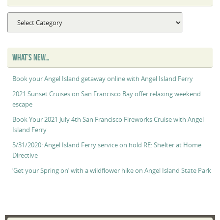
Captain
Maggie’s
“Captain’s
Log”
WHAT’S NEW…
Book your Angel Island getaway online with Angel Island Ferry
2021 Sunset Cruises on San Francisco Bay offer relaxing weekend
escape
Book Your 2021 July 4th San Francisco Fireworks Cruise with Angel
Island Ferry
5/31/2020: Angel Island Ferry service on hold RE: Shelter at Home
Directive
‘Get your Spring on’ with a wildflower hike on Angel Island State Park