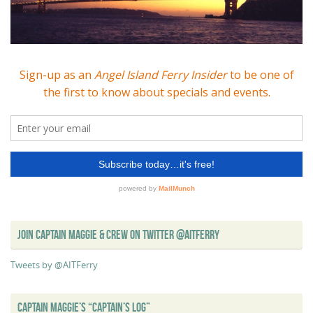
JOIN CAPTAIN MAGGIE & CREW ON TWITTER @AITFERRY
Tweets by @AITFerry
CAPTAIN MAGGIE’S “CAPTAIN’S LOG”