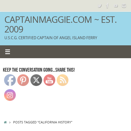
Skip
to
content
CAPTAINMAGGIE.COM ~ EST.
2009
U.S.C.G. CERTIFIED CAPTAIN OF ANGEL ISLAND FERRY
KEEP THE CONVERSATION GOING…SHARE THIS!
HOME
POSTS TAGGED "CALIFORNIA HISTORY"