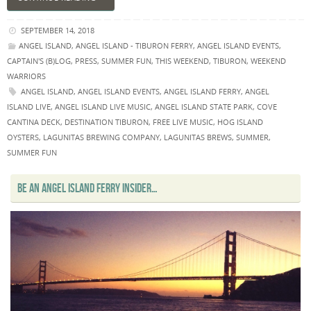
SEPTEMBER 14, 2018
ANGEL ISLAND
,
ANGEL ISLAND - TIBURON FERRY
,
ANGEL ISLAND EVENTS
,
CAPTAIN'S (B)LOG
,
PRESS
,
SUMMER FUN
,
THIS WEEKEND
,
TIBURON
,
WEEKEND
WARRIORS
ANGEL ISLAND
,
ANGEL ISLAND EVENTS
,
ANGEL ISLAND FERRY
,
ANGEL
ISLAND LIVE
,
ANGEL ISLAND LIVE MUSIC
,
ANGEL ISLAND STATE PARK
,
COVE
CANTINA DECK
,
DESTINATION TIBURON
,
FREE LIVE MUSIC
,
HOG ISLAND
OYSTERS
,
LAGUNITAS BREWING COMPANY
,
LAGUNITAS BREWS
,
SUMMER
,
SUMMER FUN
BE AN ANGEL ISLAND FERRY INSIDER…