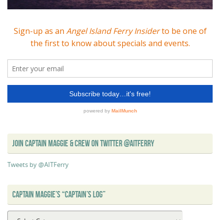
JOIN CAPTAIN MAGGIE & CREW ON TWITTER @AITFERRY
Tweets by @AITFerry
CAPTAIN MAGGIE’S “CAPTAIN’S LOG”
Captain