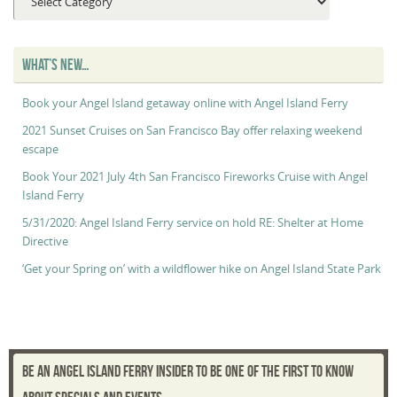
Maggie’s
“Captain’s
Log”
WHAT’S NEW…
Book your Angel Island getaway online with Angel Island Ferry
2021 Sunset Cruises on San Francisco Bay offer relaxing weekend
escape
Book Your 2021 July 4th San Francisco Fireworks Cruise with Angel
Island Ferry
5/31/2020: Angel Island Ferry service on hold RE: Shelter at Home
Directive
‘Get your Spring on’ with a wildflower hike on Angel Island State Park
BE AN ANGEL ISLAND FERRY INSIDER TO BE ONE OF THE FIRST TO KNOW