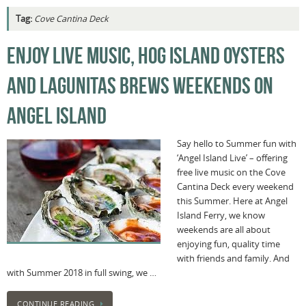
Tag:
Cove Cantina Deck
ENJOY LIVE MUSIC, HOG ISLAND OYSTERS
AND LAGUNITAS BREWS WEEKENDS ON
ANGEL ISLAND
Say hello to Summer fun with
‘Angel Island Live’ – offering
free live music on the Cove
Cantina Deck every weekend
this Summer. Here at Angel
Island Ferry, we know
weekends are all about
enjoying fun, quality time
with friends and family. And
with Summer 2018 in full swing, we …
CONTINUE READING