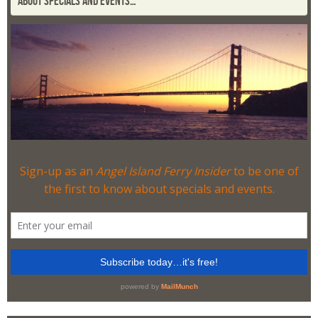
ABOUT SPECIALS AND EVENTS…