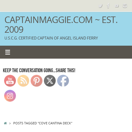
Skip
to
content
CAPTAINMAGGIE.COM ~ EST.
2009
U.S.C.G. CERTIFIED CAPTAIN OF ANGEL ISLAND FERRY
KEEP THE CONVERSATION GOING…SHARE THIS!
HOME
POSTS TAGGED "COVE CANTINA DECK"