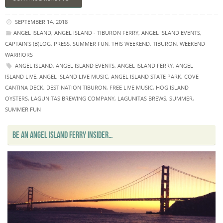
SEPTEMBER 14, 2018
ANGEL ISLAND
,
ANGEL ISLAND - TIBURON FERRY
,
ANGEL ISLAND EVENTS
,
CAPTAIN'S (B)LOG
,
PRESS
,
SUMMER FUN
,
THIS WEEKEND
,
TIBURON
,
WEEKEND
WARRIORS
ANGEL ISLAND
,
ANGEL ISLAND EVENTS
,
ANGEL ISLAND FERRY
,
ANGEL
ISLAND LIVE
,
ANGEL ISLAND LIVE MUSIC
,
ANGEL ISLAND STATE PARK
,
COVE
CANTINA DECK
,
DESTINATION TIBURON
,
FREE LIVE MUSIC
,
HOG ISLAND
OYSTERS
,
LAGUNITAS BREWING COMPANY
,
LAGUNITAS BREWS
,
SUMMER
,
SUMMER FUN
BE AN ANGEL ISLAND FERRY INSIDER…