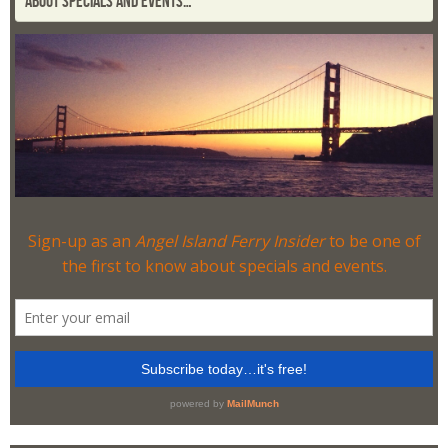
ABOUT SPECIALS AND EVENTS…