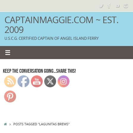
Skip
to
content
CAPTAINMAGGIE.COM ~ EST.
2009
U.S.C.G. CERTIFIED CAPTAIN OF ANGEL ISLAND FERRY
KEEP THE CONVERSATION GOING…SHARE THIS!
HOME
POSTS TAGGED "LAGUNITAS BREWS"