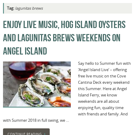
Tag:
lagunitas brews
ENJOY LIVE MUSIC, HOG ISLAND OYSTERS
AND LAGUNITAS BREWS WEEKENDS ON
ANGEL ISLAND
Say hello to Summer fun with
‘Angel Island Live’ – offering
free live music on the Cove
Cantina Deck every weekend
this Summer. Here at Angel
Island Ferry, we know
weekends are all about
enjoying fun, quality time
with friends and family. And
with Summer 2018 in full swing, we …
CONTINUE READING