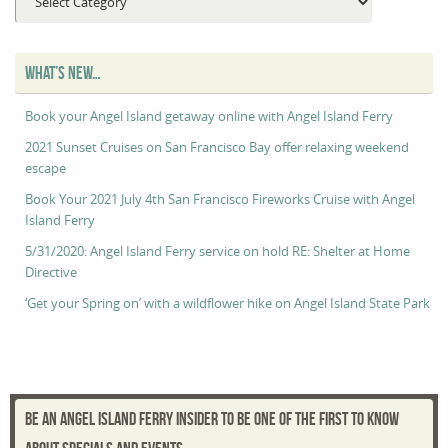
Maggie’s
“Captain’s
Log”
WHAT’S NEW…
Book your Angel Island getaway online with Angel Island Ferry
2021 Sunset Cruises on San Francisco Bay offer relaxing weekend
escape
Book Your 2021 July 4th San Francisco Fireworks Cruise with Angel
Island Ferry
5/31/2020: Angel Island Ferry service on hold RE: Shelter at Home
Directive
‘Get your Spring on’ with a wildflower hike on Angel Island State Park
BE AN ANGEL ISLAND FERRY INSIDER TO BE ONE OF THE FIRST TO KNOW