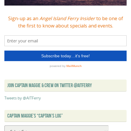
JOIN CAPTAIN MAGGIE & CREW ON TWITTER @AITFERRY
Tweets by @AITFerry
CAPTAIN MAGGIE’S “CAPTAIN’S LOG”
Captain