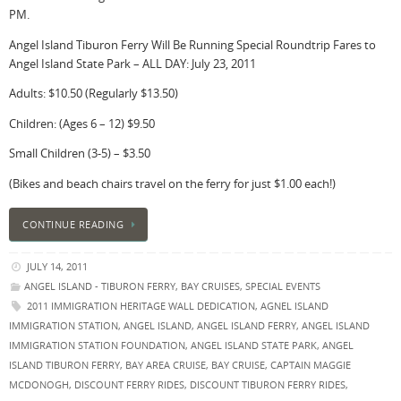
PM.
Angel Island Tiburon Ferry Will Be Running Special Roundtrip Fares to
Angel Island State Park – ALL DAY: July 23, 2011
Adults: $10.50 (Regularly $13.50)
Children: (Ages 6 – 12) $9.50
Small Children (3-5) – $3.50
(Bikes and beach chairs travel on the ferry for just $1.00 each!)
CONTINUE READING
JULY 14, 2011
ANGEL ISLAND - TIBURON FERRY
,
BAY CRUISES
,
SPECIAL EVENTS
2011 IMMIGRATION HERITAGE WALL DEDICATION
,
AGNEL ISLAND
IMMIGRATION STATION
,
ANGEL ISLAND
,
ANGEL ISLAND FERRY
,
ANGEL ISLAND
IMMIGRATION STATION FOUNDATION
,
ANGEL ISLAND STATE PARK
,
ANGEL
ISLAND TIBURON FERRY
,
BAY AREA CRUISE
,
BAY CRUISE
,
CAPTAIN MAGGIE
MCDONOGH
,
DISCOUNT FERRY RIDES
,
DISCOUNT TIBURON FERRY RIDES
,