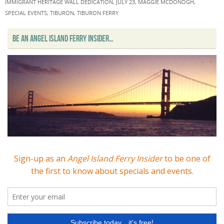
IMMIGRANT HERITAGE WALL DEDICATION
,
JULY 23
,
MAGGIE MCDONOGH
,
SPECIAL EVENTS
,
TIBURON
,
TIBURON FERRY
BE AN ANGEL ISLAND FERRY INSIDER…