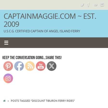
Skip
to
content
CAPTAINMAGGIE.COM ~ EST.
2009
U.S.C.G. CERTIFIED CAPTAIN OF ANGEL ISLAND FERRY
KEEP THE CONVERSATION GOING…SHARE THIS!
HOME
POSTS TAGGED "DISCOUNT TIBURON FERRY RIDES"