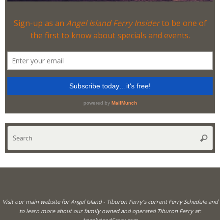
Se
Searc
for
Visit our main website for Angel Island - Tiburon Ferry's current Ferry Schedule and
to learn more about our family owned and operated Tiburon Ferry at: