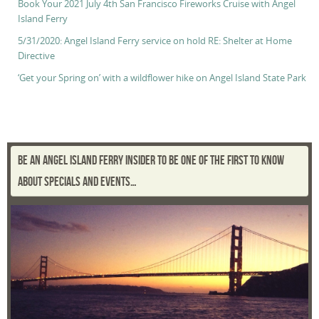
Book Your 2021 July 4th San Francisco Fireworks Cruise with Angel
Island Ferry
5/31/2020: Angel Island Ferry service on hold RE: Shelter at Home
Directive
‘Get your Spring on’ with a wildflower hike on Angel Island State Park
BE AN ANGEL ISLAND FERRY INSIDER TO BE ONE OF THE FIRST TO KNOW
ABOUT SPECIALS AND EVENTS…