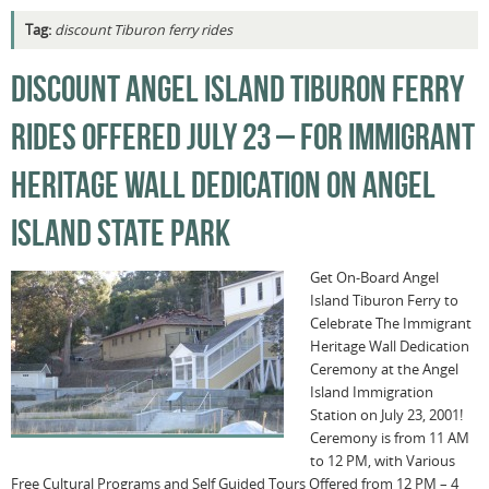
Tag:
discount Tiburon ferry rides
DISCOUNT ANGEL ISLAND TIBURON FERRY
RIDES OFFERED JULY 23 – FOR IMMIGRANT
HERITAGE WALL DEDICATION ON ANGEL
ISLAND STATE PARK
Get On-Board Angel
Island Tiburon Ferry to
Celebrate The Immigrant
Heritage Wall Dedication
Ceremony at the Angel
Island Immigration
Station on July 23, 2001!
Ceremony is from 11 AM
to 12 PM, with Various
Free Cultural Programs and Self Guided Tours Offered from 12 PM – 4