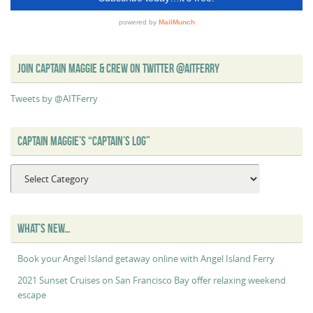
JOIN CAPTAIN MAGGIE & CREW ON TWITTER @AITFERRY
Tweets by @AITFerry
CAPTAIN MAGGIE’S “CAPTAIN’S LOG”
Captain
Maggie’s
“Captain’s
Log”
WHAT’S NEW…
Book your Angel Island getaway online with Angel Island Ferry
2021 Sunset Cruises on San Francisco Bay offer relaxing weekend
escape