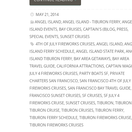
MAY 21, 2014
ANGEL ISLAND
,
ANGEL ISLAND - TIBURON FERRY
,
ANGE
ISLAND EVENTS
,
BAY CRUISES
,
CAPTAIN'S (B)LOG
,
PRESS
,
SPECIAL EVENTS
,
SUNSET CRUISES
4TH OF JULY FIREWORKS CRUISES
,
ANGEL ISLAND
,
ANG
ISLAND FERRY SCHEDULE
,
ANGEL ISLAND STATE PARK
,
AN
ISLAND TIBURON FERRY
,
BAY AREA GETAWAYS
,
BAY AREA
TRAVEL GUIDE
,
CALIFORNIA ATTRACTIONS
,
CAPTAIN MAG
JULY 4 FIREWORKS CRUISES
,
PARTY BOATS SF
,
PRIVATE
CHARTERS SAN FRANCISCO
,
SAN FRANCISCO 4TH OF JULY
FIREWORKS CRUISES
,
SAN FRANCISCO BAY TRAVEL GUIDE
FRANCISCO SUNSET CRUISES
,
SF CRUISES
,
SF JULY 4
FIREWORKS CRUISE
,
SUNSET CRUISES
,
TIBURON
,
TIBURON
TIBURON CRUISE
,
TIBURON CRUISES
,
TIBURON FERRY
,
TIBURON FERRY SCHEDULE
,
TIBURON FIREWORKS CRUISE
TIBURON FIREWORKS CRUISES