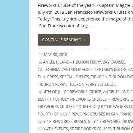
Fireworks Cruise of the year! ~ Captain Maggie 
July 4th, 2018 San Francisco Fireworks Cruise on
Today! This July 4th, experience the magic of t
“San Francisco 4th of July …
CONTINUE READING
MAY 30, 2018
ANGEL ISLAND - TIBURON FERRY
,
BAY CRUISES
,
CALIFORNIA
,
CAPTAIN MAGGIE
,
CAPTAIN'S (B)LOG
,
FA
FUN
,
PRESS
,
SPECIAL EVENTS
,
TIBURON
,
TIBURON EV
TIBURON FERRY
,
TIBURON FERRY SCHEDULE
4TH OF JULY FIREWORKS CRUISE
,
ANGEL ISLAND F
BEST 4TH OF JULY FIREWORKS CRUISES
,
FIREWORKS C
FIREWORKS CRUISES
,
FOURTH OF JULY FIREWORKS C
FOURTH OF JULY FIREWORKS CRUISES IN SAN FRANC
JULY 4 FIREWORKS CRUISES
,
JULY 4 FIREWORKS CRUIS
JULY 4TH EVENTS
,
SF FIREWORKS CRUISES
,
TIBURON C