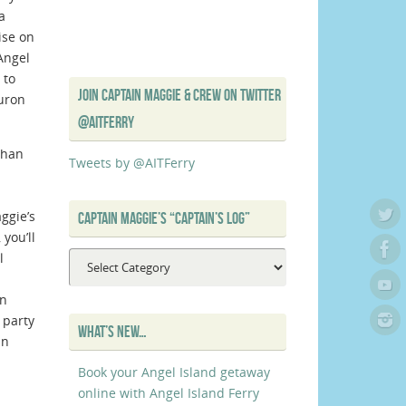
a
ise on
Angel
 to
JOIN CAPTAIN MAGGIE & CREW ON TWITTER
buron
@AITFERRY
than
Tweets by @AITFerry
ggie’s
CAPTAIN MAGGIE’S “CAPTAIN’S LOG”
you’ll
l
Captain
Maggie’s
on
“Captain’s
 party
Log”
WHAT’S NEW…
an
Book your Angel Island getaway
online with Angel Island Ferry