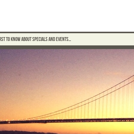
FIRST TO KNOW ABOUT SPECIALS AND EVENTS…