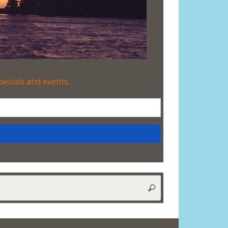
Search
Search
for: