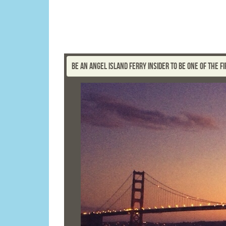
BE AN ANGEL ISLAND FERRY INSIDER TO BE ONE OF THE 