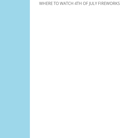
WHERE TO WATCH 4TH OF JULY FIREWORKS