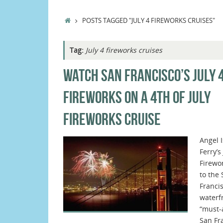
HOME
POSTS TAGGED "JULY 4 FIREWORKS CRUISES"
Tag:
July 4 fireworks cruises
WATCH SAN FRANCISCO’S JULY 
FIREWORKS ON A 4TH OF JULY
FIREWORKS CRUISE
Angel 
Ferry’s
Firewo
to the
Franci
waterfr
“must-
San Fr