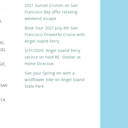
2021 Sunset Cruises on San
Francisco Bay offer relaxing
weekend escape
L
Book Your 2021 July 4th San
Francisco Fireworks Cruise with
Angel Island Ferry
EL
GEL
5/31/2020: Angel Island Ferry
service on hold RE: Shelter at
Home Directive
GIE
,
‘Get your Spring on’ with a
wildflower hike on Angel Island
,
SAN
State Park
 CA
,
,