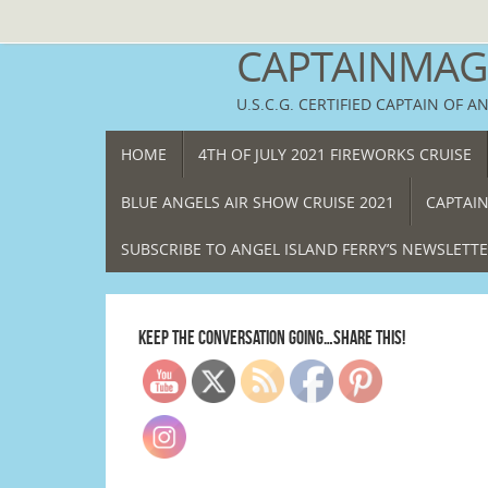
Skip
to
CAPTAINMAGG
content
U.S.C.G. CERTIFIED CAPTAIN OF A
SKIP
HOME
4TH OF JULY 2021 FIREWORKS CRUISE
TO
CONTENT
BLUE ANGELS AIR SHOW CRUISE 2021
CAPTAIN
SUBSCRIBE TO ANGEL ISLAND FERRY’S NEWSLETT
KEEP THE CONVERSATION GOING…SHARE THIS!