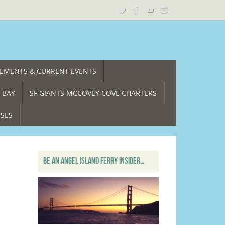
CEMENTS & CURRENT EVENTS
 BAY
SF GIANTS MCCOVEY COVE CHARTERS
ISES
BE AN ANGEL ISLAND FERRY INSIDER…