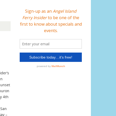
ider’s
an
Sunset
iburon
ly 4th
 San
Bay –