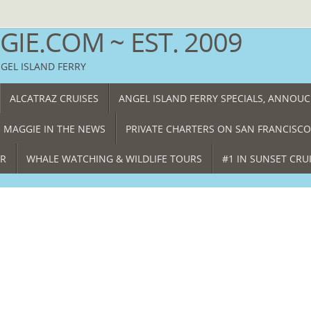
IE.COM ~ EST. 2009
NGEL ISLAND FERRY
ALCATRAZ CRUISES
ANGEL ISLAND FERRY SPECIALS, ANNOU
 MAGGIE IN THE NEWS
PRIVATE CHARTERS ON SAN FRANCISCO
ER
WHALE WATCHING & WILDLIFE TOURS
#1 IN SUNSET CRU