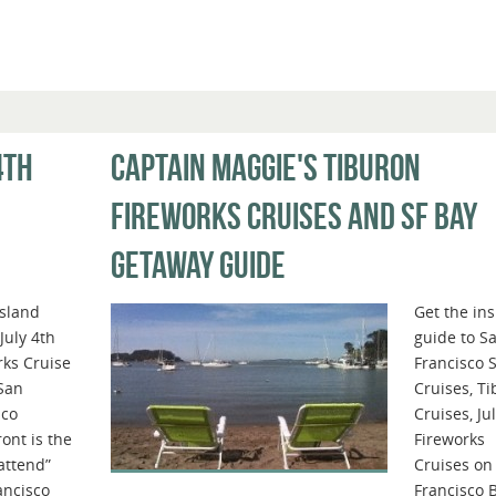
4TH
CAPTAIN MAGGIE'S TIBURON
FIREWORKS CRUISES AND SF BAY
GETAWAY GUIDE
Island
Get the ins
 July 4th
guide to S
rks Cruise
Francisco 
 San
Cruises, T
sco
Cruises, Ju
ont is the
Fireworks
attend”
Cruises on
ancisco
Francisco 