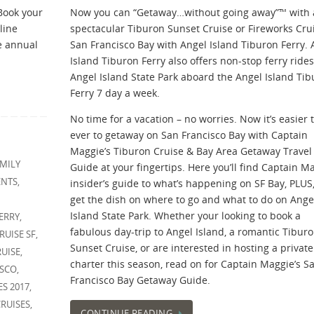
Book your
Now you can “Getaway…without going away”™ with 
line
spectacular Tiburon Sunset Cruise or Fireworks Cru
he annual
San Francisco Bay with Angel Island Tiburon Ferry. 
Island Tiburon Ferry also offers non-stop ferry rides
Angel Island State Park aboard the Angel Island Ti
Ferry 7 day a week.
No time for a vacation – no worries. Now it’s easier 
ever to getaway on San Francisco Bay with Captain
Maggie’s Tiburon Cruise & Bay Area Getaway Travel
MILY
Guide at your fingertips. Here you’ll find Captain Ma
ENTS
,
insider’s guide to what’s happening on SF Bay, PLUS, 
get the dish on where to go and what to do on Ange
Island State Park. Whether your looking to book a
ERRY
,
fabulous day-trip to Angel Island, a romantic Tibur
RUISE SF
,
Sunset Cruise, or are interested in hosting a private
RUISE
,
charter this season, read on for Captain Maggie’s S
ISCO
,
Francisco Bay Getaway Guide.
ES 2017
,
RUISES
,
CONTINUE READING